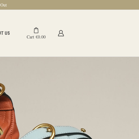
-Out
UT US
Cart
€
0.00