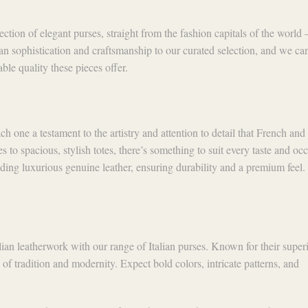
lection of elegant purses, straight from the fashion capitals of the world
n sophistication and craftsmanship to our curated selection, and we can
ble quality these pieces offer.
h one a testament to the artistry and attention to detail that French and 
 to spacious, stylish totes, there’s something to suit every taste and oc
uding luxurious genuine leather, ensuring durability and a premium feel.
alian leatherwork with our range of Italian purses. Known for their super
 of tradition and modernity. Expect bold colors, intricate patterns, and