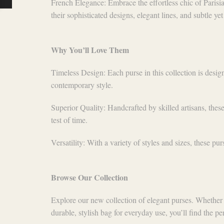
French Elegance: Embrace the effortless chic of Parisia
their sophisticated designs, elegant lines, and subtle yet
Why You’ll Love Them
Timeless Design: Each purse in this collection is desig
contemporary style.
Superior Quality: Handcrafted by skilled artisans, these
test of time.
Versatility: With a variety of styles and sizes, these pu
Browse Our Collection
Explore our new collection of elegant purses. Whether 
durable, stylish bag for everyday use, you’ll find the perf