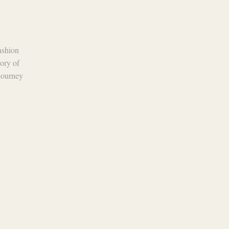
the Fashion Industry
15 May 2024
The fashion industry is a dynamic
fashion
realm, constantly evolving with trends
tory of
that come and go. However, amidst the
 journey
ever-changing landscape, leather has
remained a steadfast...
Continue Reading
 Policy