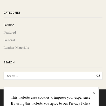
CATEGORIES
Fashion
Featured
General
Leather Materials
SEARCH
This website uses cookies to improve your experience.
About Us
Contact Us
Delivery
By using this website you agree to our
Privacy Policy
.