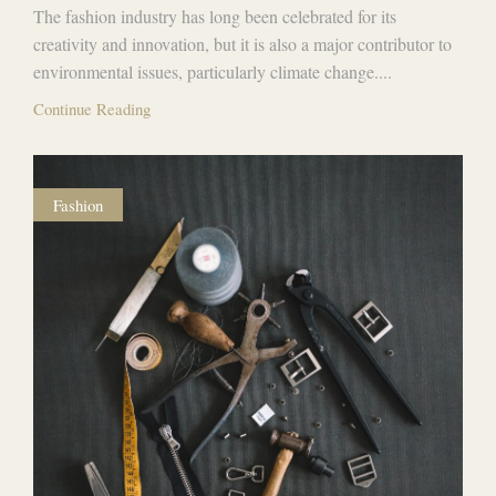
The fashion industry has long been celebrated for its
creativity and innovation, but it is also a major contributor to
environmental issues, particularly climate change....
Continue Reading
Fashion