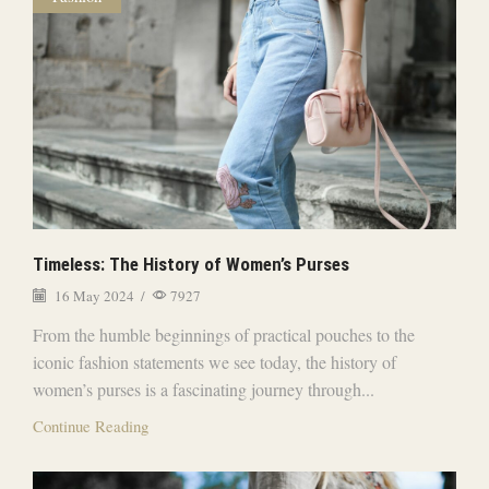
Timeless: The History of Women’s Purses
16 May 2024
/
7927
From the humble beginnings of practical pouches to the
iconic fashion statements we see today, the history of
women’s purses is a fascinating journey through...
Continue Reading