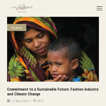
Fashion
Commitment to a Sustainable Future: Fashion Industry
and Climate Change
23 May 2024
/
2935