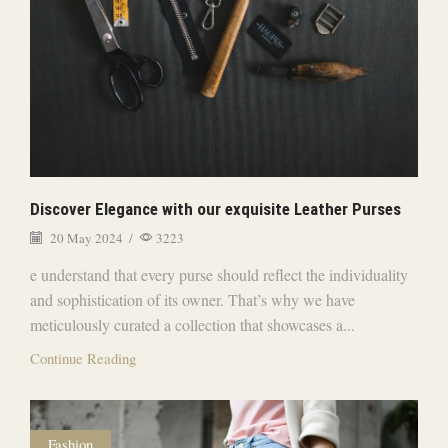
Discover Elegance with our exquisite Leather Purses
20 May 2024
/
3223
e understand that every purse should reflect the individuality
and sophistication of its owner. That’s why we have
meticulously curated a collection that showcases a...
Continue Reading
Fashion