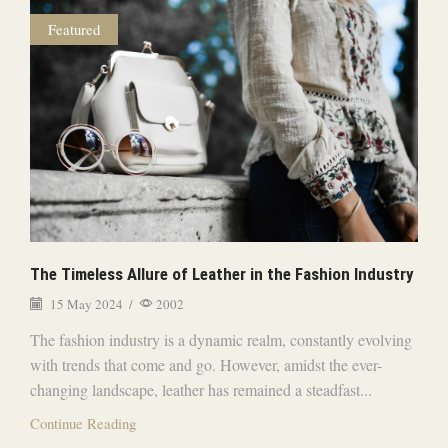
Featured
The Timeless Allure of Leather in the Fashion Industry
15 May 2024
/
2002
The fashion industry is a dynamic realm, constantly evolving
with trends that come and go. However, amidst the ever-
changing landscape, leather has remained a steadfast...
Continue Reading