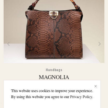
Handbags
MAGNOLIA
€
105.00
€
99.00
This website uses cookies to improve your experience.
By using this website you agree to our
Privacy Policy
.
SELECT OPTIONS