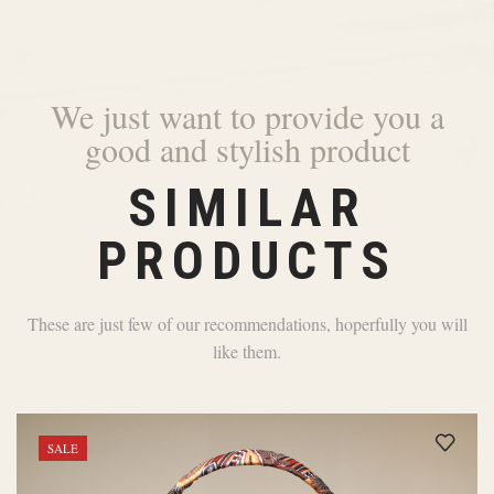
We just want to provide you a
good and stylish product
SIMILAR
PRODUCTS
These are just few of our recommendations, hoperfully you will
like them.
SALE